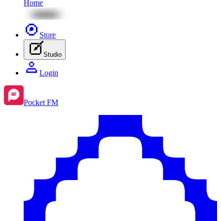
Home
Store
Studio
Login
Pocket FM