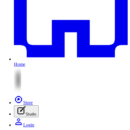
Home
Store
Studio
Login