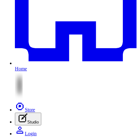
Home
Store
Studio
Login