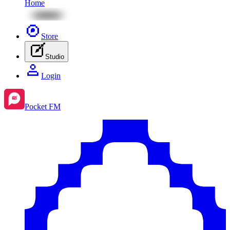
Home
Store
Studio
Login
Pocket FM