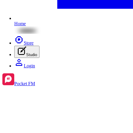
Home
Store
Studio
Login
Pocket FM