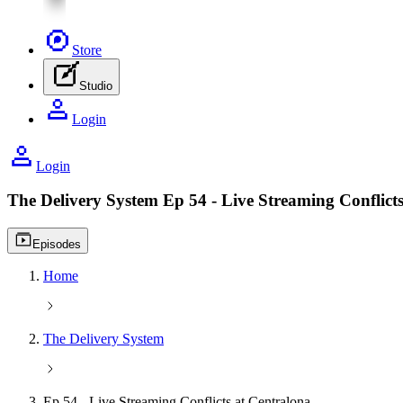
Store
Studio
Login
Login
The Delivery System
Ep 54 - Live Streaming Conflict
Video playlist icon
Episodes
Home
The Delivery System
Ep 54 - Live Streaming Conflicts at Centralona