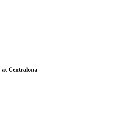
s at Centralona