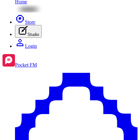
Home
Store
Studio
Login
Pocket FM