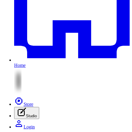
Home
Store
Studio
Login