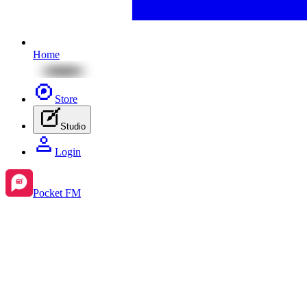
Home
Store
Studio
Login
Pocket FM