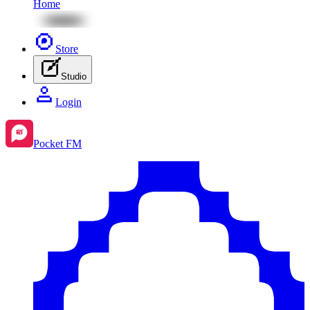
Home
Store
Studio
Login
Pocket FM