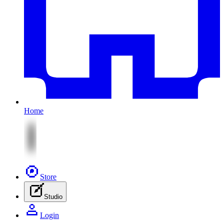
Home
Store
Studio
Login