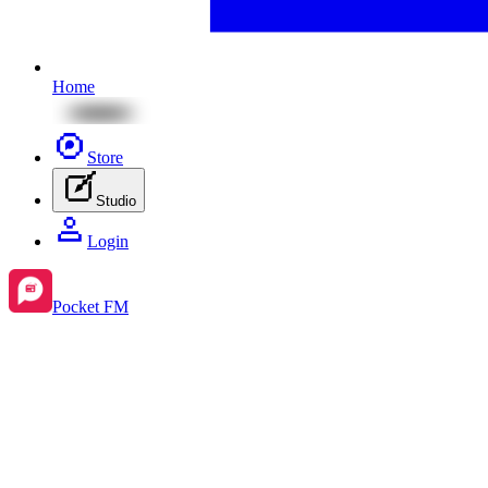
Home
Store
Studio
Login
Pocket FM