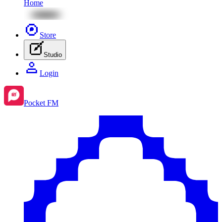
Home
Store
Studio
Login
Pocket FM