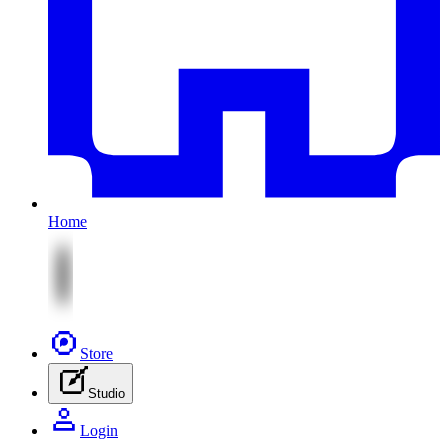
Home
Store
Studio
Login