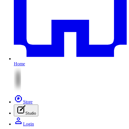
Home
Store
Studio
Login