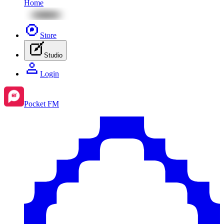
Home
Store
Studio
Login
Pocket FM