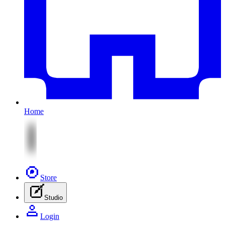
Home
Store
Studio
Login