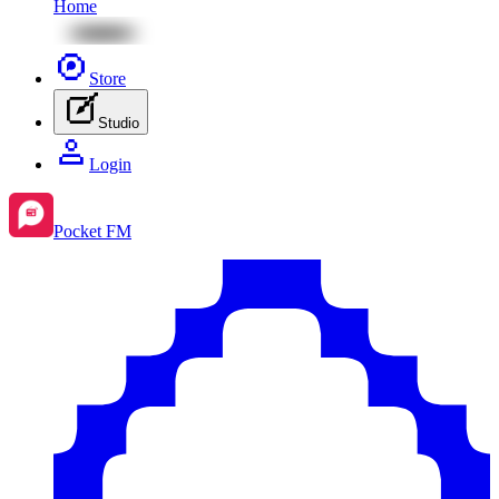
Home
Store
Studio
Login
Pocket FM