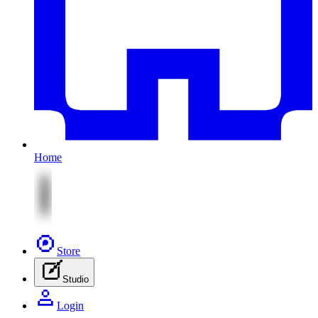
Home
Store
Studio
Login