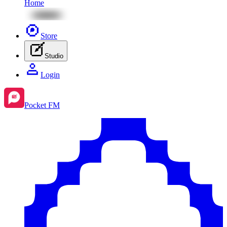
Home
Store
Studio
Login
Pocket FM