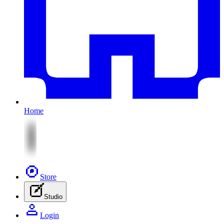
Home
Store
Studio
Login