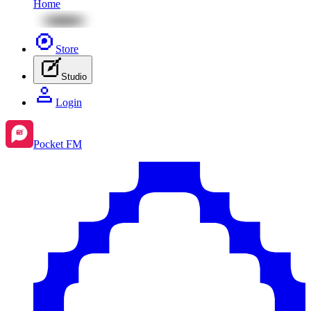
Home
Store
Studio
Login
Pocket FM