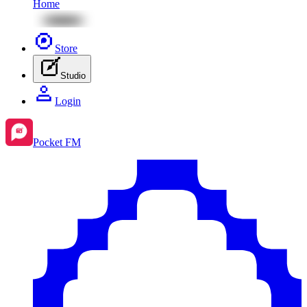
Home
Store
Studio
Login
Pocket FM