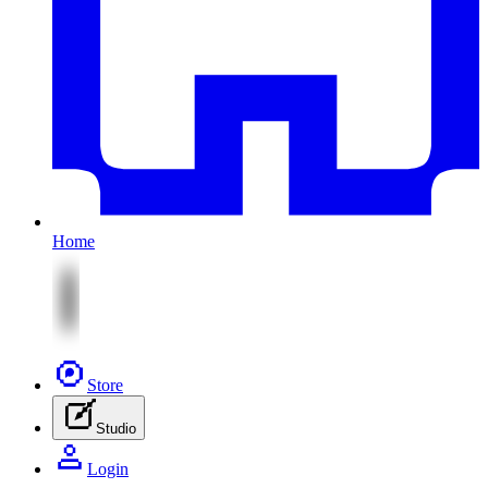
Home
Store
Studio
Login