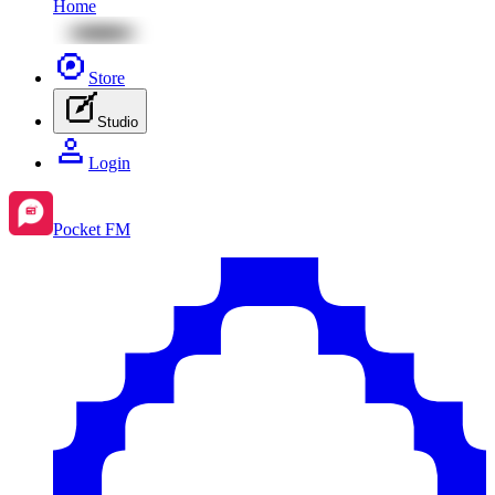
Home
Store
Studio
Login
Pocket FM