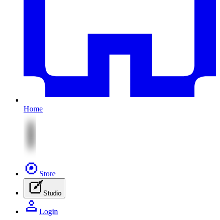
Home
Store
Studio
Login