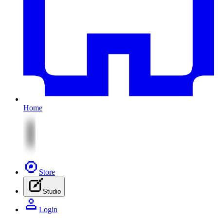
Home
Store
Studio
Login