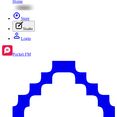
Home
Store
Studio
Login
Pocket FM