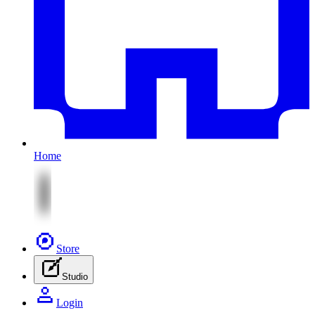
Home
Store
Studio
Login