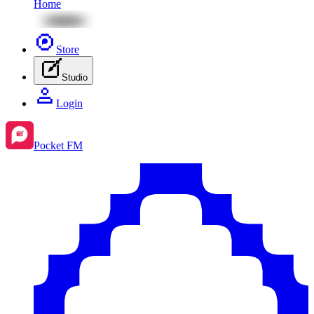
Home
Store
Studio
Login
Pocket FM