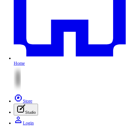
Home
Store
Studio
Login