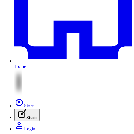
Home
Store
Studio
Login