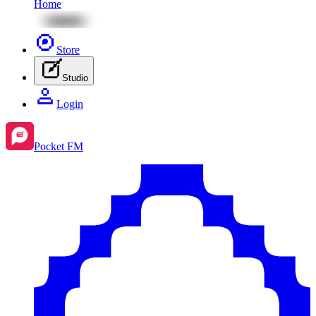
Home
Store
Studio
Login
Pocket FM