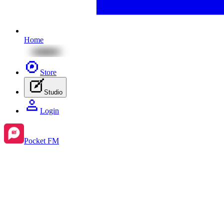
Home
Store
Studio
Login
Pocket FM