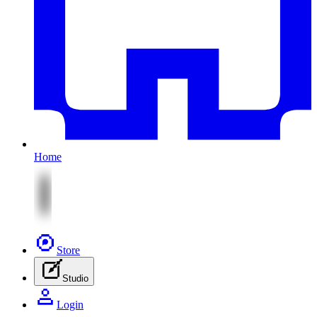
Home
Store
Studio
Login