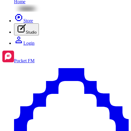
Home
Store
Studio
Login
Pocket FM