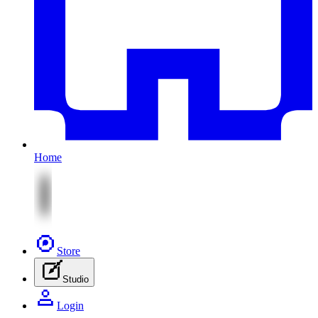
Home
Store
Studio
Login