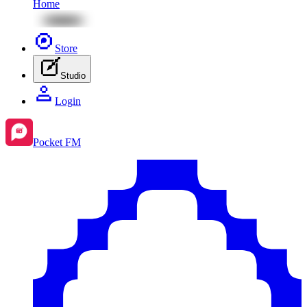
Home
Store
Studio
Login
Pocket FM