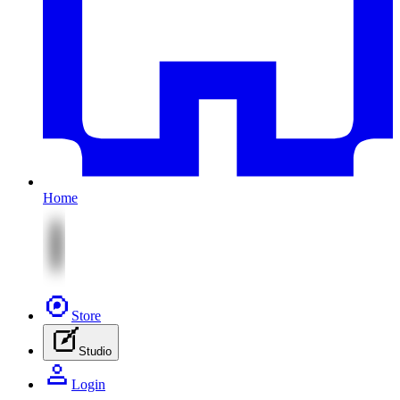
Home
Store
Studio
Login