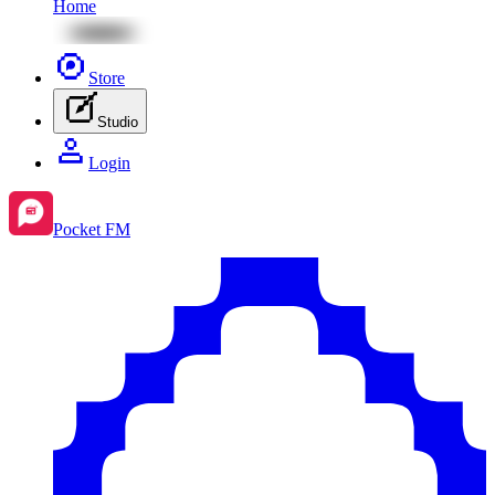
Home
Store
Studio
Login
Pocket FM