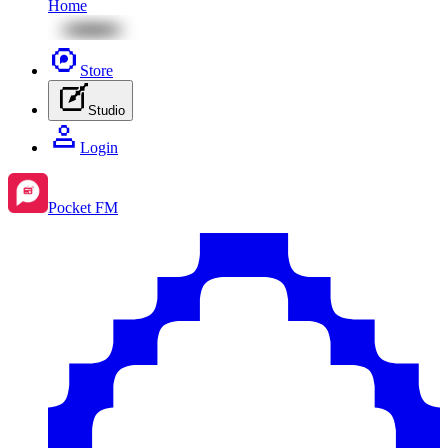
Home
Store
Studio
Login
Pocket FM