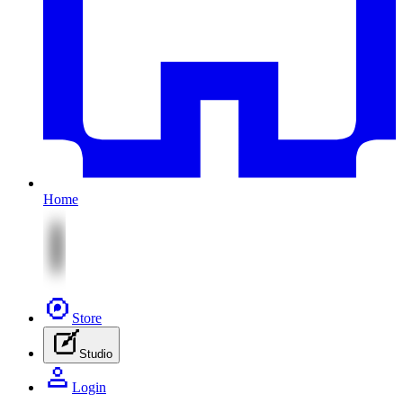
Home
Store
Studio
Login