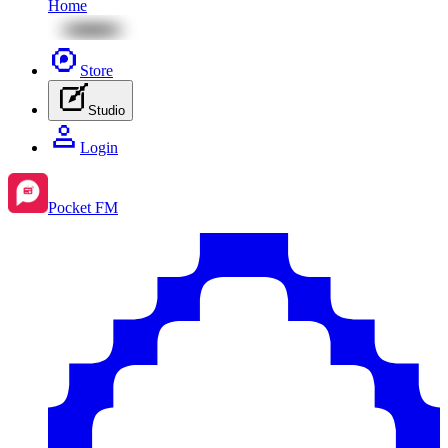
Home
Store
Studio
Login
Pocket FM