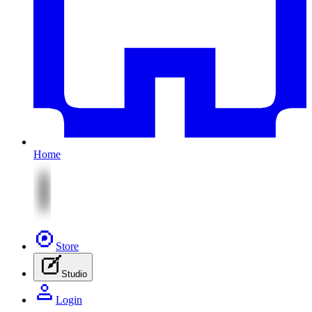
Home
Store
Studio
Login