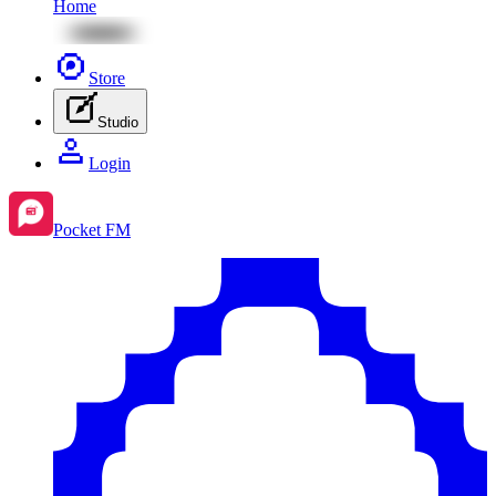
Home
Store
Studio
Login
Pocket FM