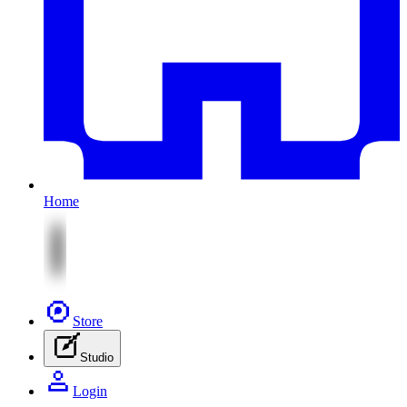
Home
Store
Studio
Login