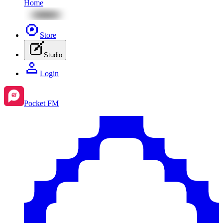
Home
Store
Studio
Login
Pocket FM