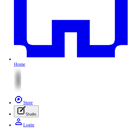
Home
Store
Studio
Login