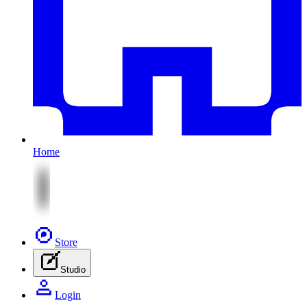
Home
Store
Studio
Login