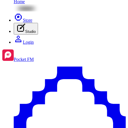
Home
Store
Studio
Login
Pocket FM