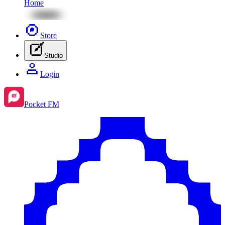
Home
Store
Studio
Login
Pocket FM