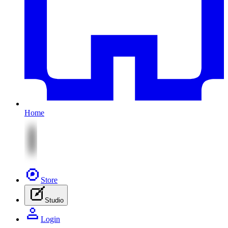
Home
Store
Studio
Login