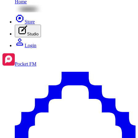
Home
Store
Studio
Login
Pocket FM