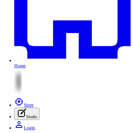
Home
Store
Studio
Login