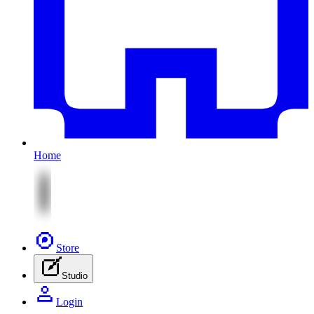
Home
Store
Studio
Login