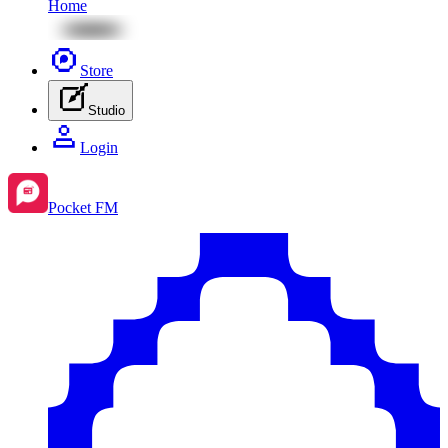
Home
Store
Studio
Login
Pocket FM