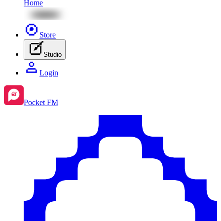
Home
Store
Studio
Login
Pocket FM