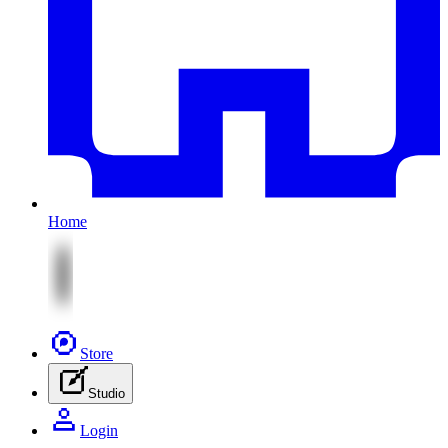
Home
Store
Studio
Login