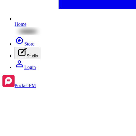
Home
Store
Studio
Login
Pocket FM