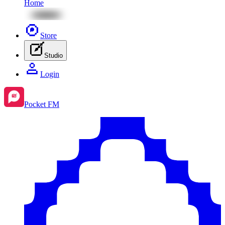
Home
Store
Studio
Login
Pocket FM