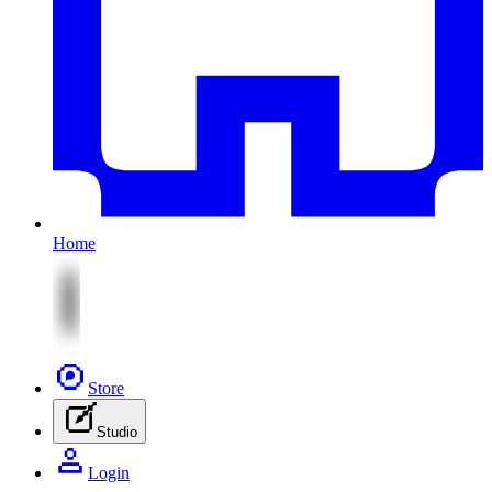
Home
Store
Studio
Login