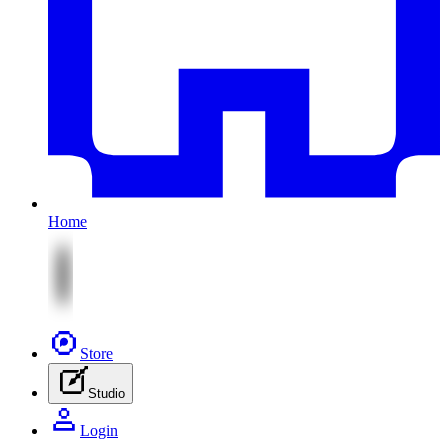
Home
Store
Studio
Login