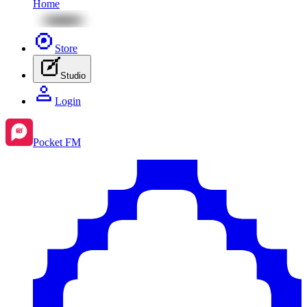
Home
Store
Studio
Login
Pocket FM