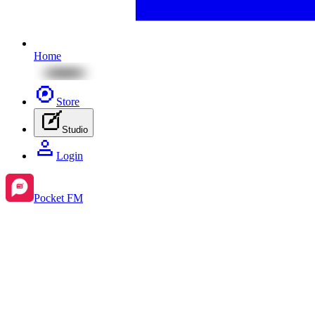
Home
Store
Studio
Login
Pocket FM