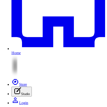
Home
Store
Studio
Login