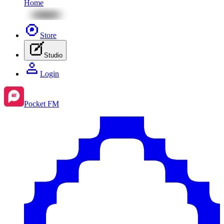
Home
Store
Studio
Login
Pocket FM