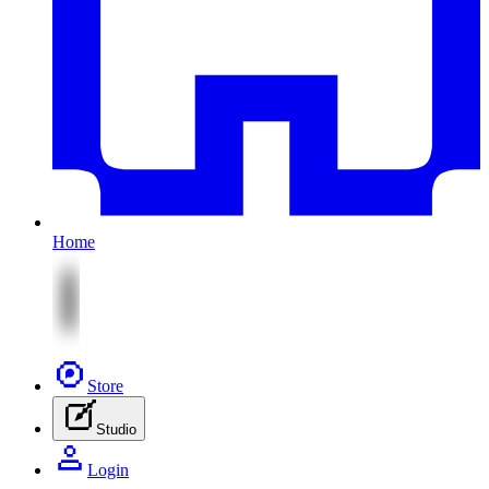
Home
Store
Studio
Login