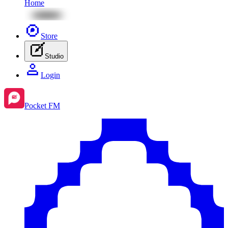
Home
Store
Studio
Login
Pocket FM