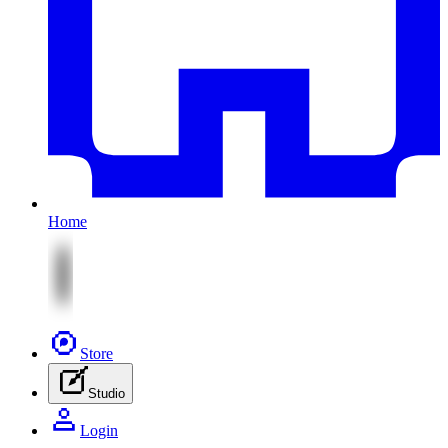
Home
Store
Studio
Login