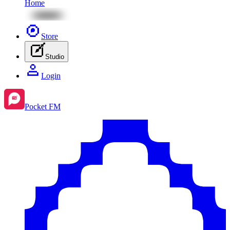
Home
Store
Studio
Login
Pocket FM