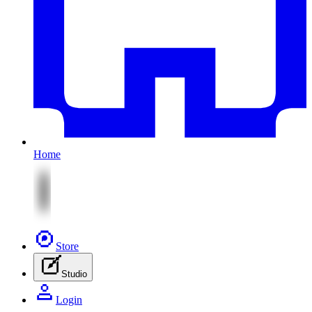
Home
Store
Studio
Login