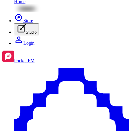
Home
Store
Studio
Login
Pocket FM