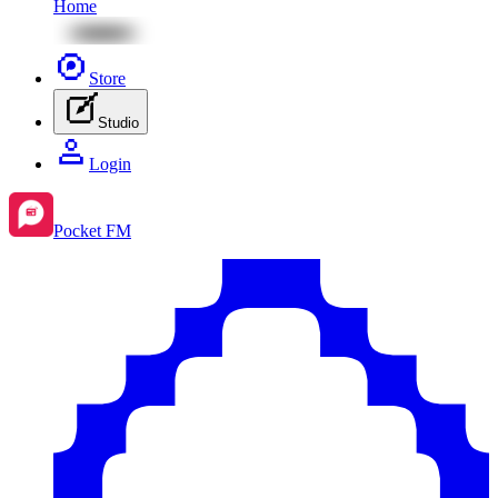
Home
Store
Studio
Login
Pocket FM