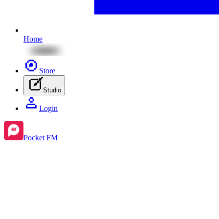
Home
Store
Studio
Login
Pocket FM