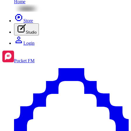
Home
Store
Studio
Login
Pocket FM