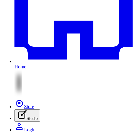
Home
Store
Studio
Login