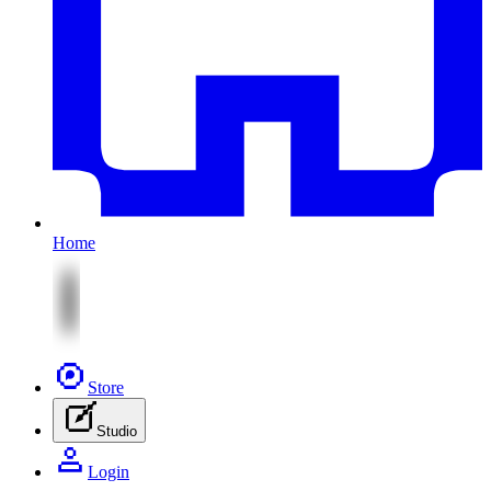
Home
Store
Studio
Login