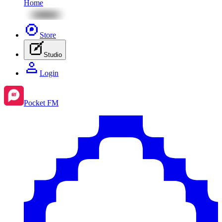
Home
Store
Studio
Login
Pocket FM