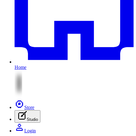
Home
Store
Studio
Login