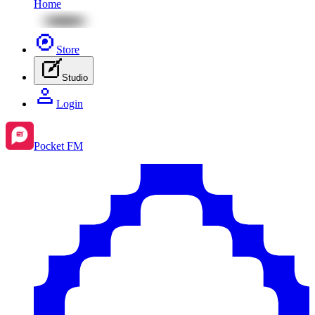
Home
Store
Studio
Login
Pocket FM