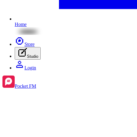
Home
Store
Studio
Login
Pocket FM