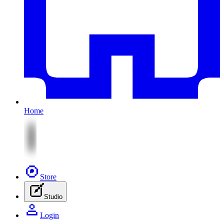
Home
Store
Studio
Login