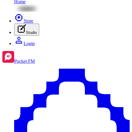
Home
Store
Studio
Login
Pocket FM