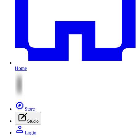
Home
Store
Studio
Login