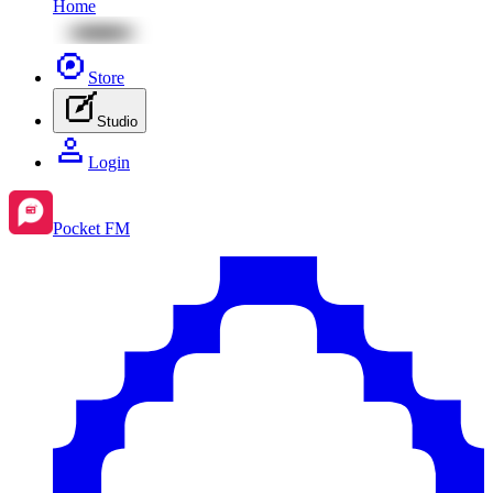
Home
Store
Studio
Login
Pocket FM