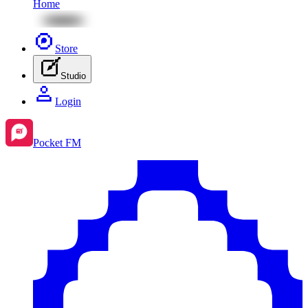
Home
Store
Studio
Login
Pocket FM