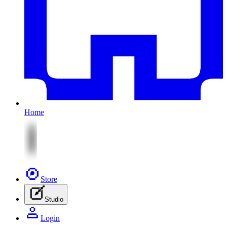
Home
Store
Studio
Login