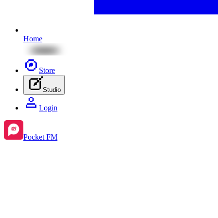
Home
Store
Studio
Login
Pocket FM