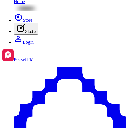
Home
Store
Studio
Login
Pocket FM