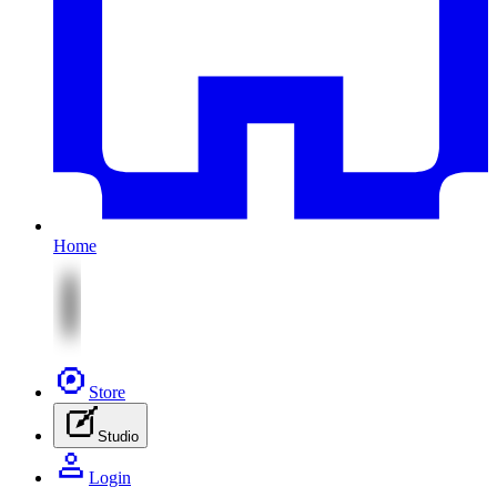
Home
Store
Studio
Login